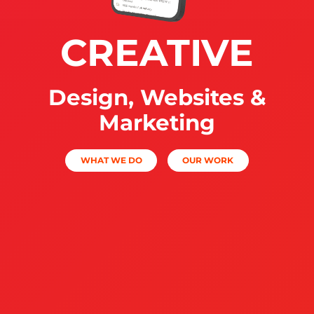
CREATIVE
Design, Websites &
Marketing
WHAT WE DO
OUR WORK