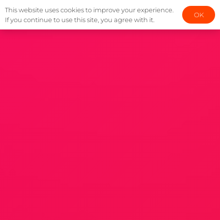
This website uses cookies to improve your experience.
OK
If you continue to use this site, you agree with it.