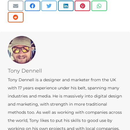
Tony Dennell
Tony Dennell is a designer and marketer from the UK
with 17 years experience under his belt, spanning many
industries and media. He is massively into digital design
and marketing, with strength in more traditional
methods too. As well as working with companies across
the world, Tony likes to put his skills to good use by
working on his own projects and with local companies,