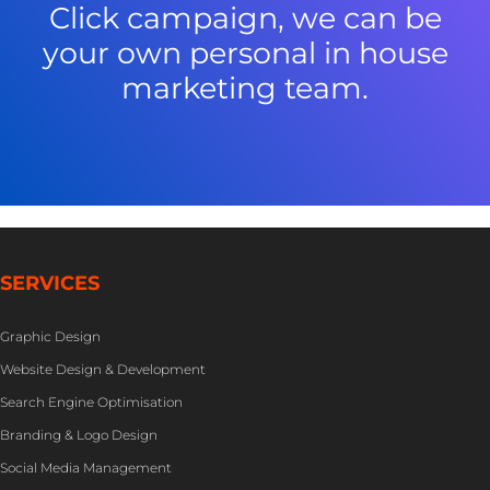
Click campaign, we can be
your own personal in house
marketing team.
SERVICES
Graphic Design
Website Design & Development
Search Engine Optimisation
Branding & Logo Design
Social Media Management