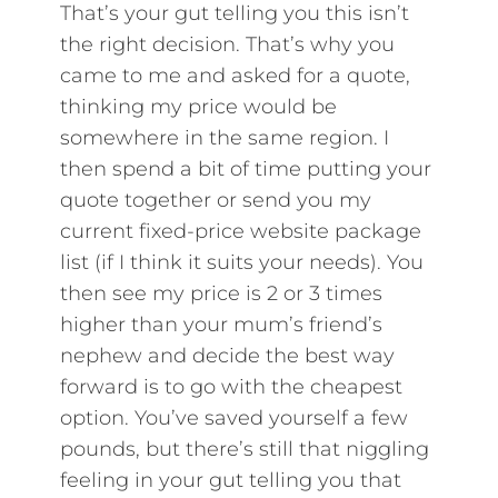
That’s your gut telling you this isn’t
the right decision. That’s why you
came to me and asked for a quote,
thinking my price would be
somewhere in the same region. I
then spend a bit of time putting your
quote together or send you my
current fixed-price website package
list (if I think it suits your needs). You
then see my price is 2 or 3 times
higher than your mum’s friend’s
nephew and decide the best way
forward is to go with the cheapest
option. You’ve saved yourself a few
pounds, but there’s still that niggling
feeling in your gut telling you that