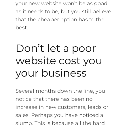
your new website won’t be as good
as it needs to be, but you still believe
that the cheaper option has to the
best.
Don’t let a poor
website cost you
your business
Several months down the line, you
notice that there has been no
increase in new customers, leads or
sales. Perhaps you have noticed a
slump. This is because all the hard