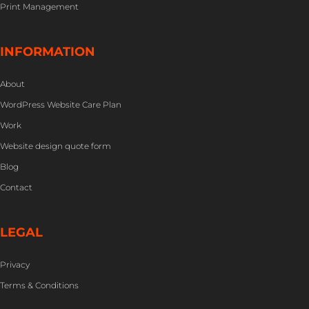
Print Management
INFORMATION
About
WordPress Website Care Plan
Work
Website design quote form
Blog
Contact
LEGAL
Privacy
Terms & Conditions