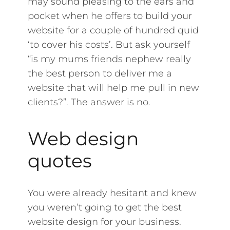
may sound pleasing to the ears and
pocket when he offers to build your
website for a couple of hundred quid
‘to cover his costs’. But ask yourself
“is my mums friends nephew really
the best person to deliver me a
website that will help me pull in new
clients?”. The answer is no.
Web design
quotes
You were already hesitant and knew
you weren’t going to get the best
website design for your business.