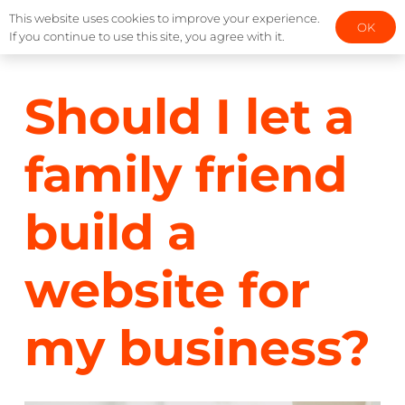
This website uses cookies to improve your experience.
OK
If you continue to use this site, you agree with it.
Should I let a
family friend
build a
website for
my business?