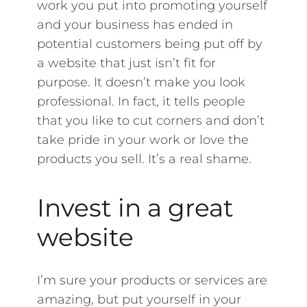
work you put into promoting yourself
and your business has ended in
potential customers being put off by
a website that just isn’t fit for
purpose. It doesn’t make you look
professional. In fact, it tells people
that you like to cut corners and don’t
take pride in your work or love the
products you sell. It’s a real shame.
Invest in a great
website
I’m sure your products or services are
amazing, but put yourself in your