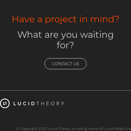
Have a project in mind?
What are you waiting
for?
CONTACT US
© Copyright 2020 Lucid Theory, a trading name of Lucid Media Ltd