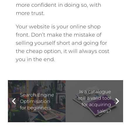
more confident in doing so, with
more trust.
Your website is your online shop
front. Don’t make the mistake of
selling yourself short and going for
the cheap option, it will always cost
you in the end.
Is a catalogue
Search Engine
still a valid tool
Optimisation
for acquiring
for beginners
sales?