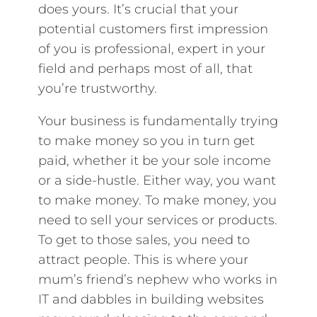
does yours. It’s crucial that your
potential customers first impression
of you is professional, expert in your
field and perhaps most of all, that
you’re trustworthy.
Your business is fundamentally trying
to make money so you in turn get
paid, whether it be your sole income
or a side-hustle. Either way, you want
to make money. To make money, you
need to sell your services or products.
To get to those sales, you need to
attract people. This is where your
mum’s friend’s nephew who works in
IT and dabbles in building websites