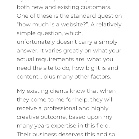
both new and existing customers.
One of these is the standard question
“how much is a website?”. A relatively
simple question, which,
unfortunately doesn’t carry a simply
answer. It varies greatly on what your
actual requirements are, what you
need the site to do, how big it is and
content… plus many other factors.
My existing clients know that when
they come to me for help, they will
receive a professional and highly
creative outcome, based upon my
many years expertise in this field.
Their business deserves this and so