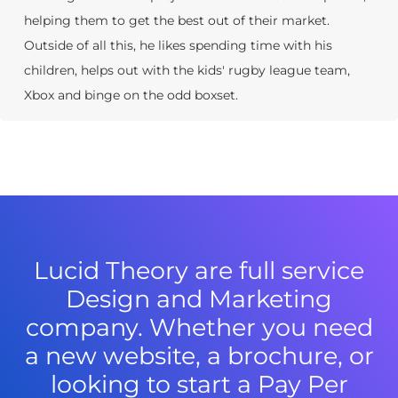
helping them to get the best out of their market.
Outside of all this, he likes spending time with his
children, helps out with the kids' rugby league team,
Xbox and binge on the odd boxset.
Lucid Theory are full service
Design and Marketing
company. Whether you need
a new website, a brochure, or
looking to start a Pay Per