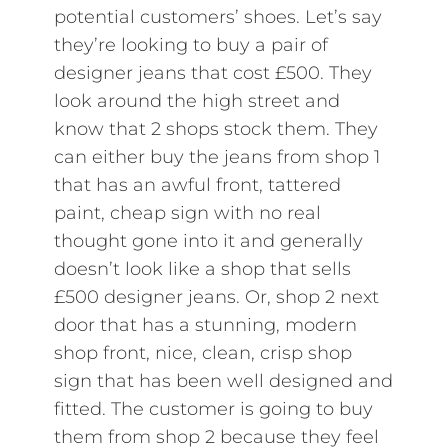
potential customers’ shoes. Let’s say
they’re looking to buy a pair of
designer jeans that cost £500. They
look around the high street and
know that 2 shops stock them. They
can either buy the jeans from shop 1
that has an awful front, tattered
paint, cheap sign with no real
thought gone into it and generally
doesn’t look like a shop that sells
£500 designer jeans. Or, shop 2 next
door that has a stunning, modern
shop front, nice, clean, crisp shop
sign that has been well designed and
fitted. The customer is going to buy
them from shop 2 because they feel