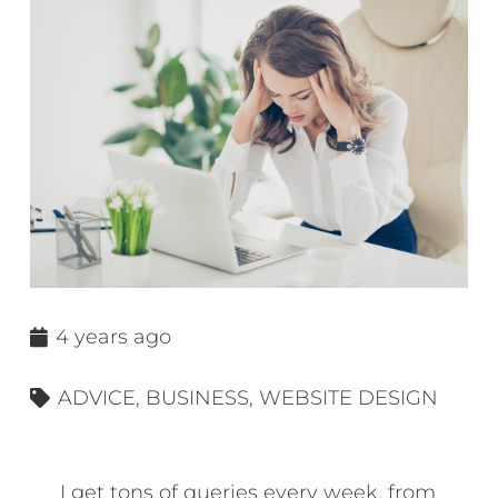
4 years ago
ADVICE
,
BUSINESS
,
WEBSITE DESIGN
I get tons of queries every week, from