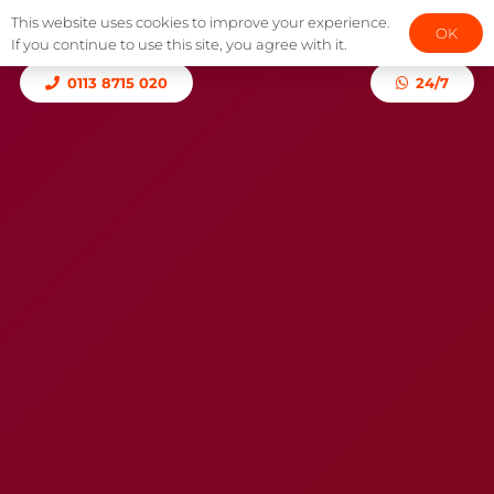
This website uses cookies to improve your experience.
OK
If you continue to use this site, you agree with it.
0113 8715 020
24/7