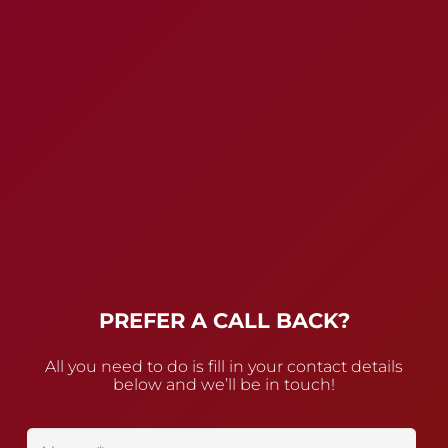
PREFER A CALL BACK?
All you need to do is fill in your contact details
below and we’ll be in touch!