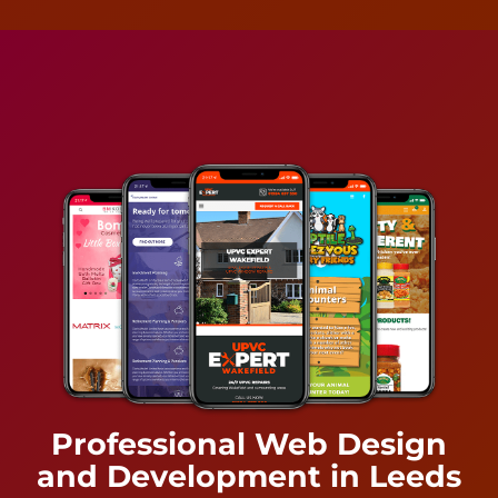
Professional Web Design
and Development in Leeds