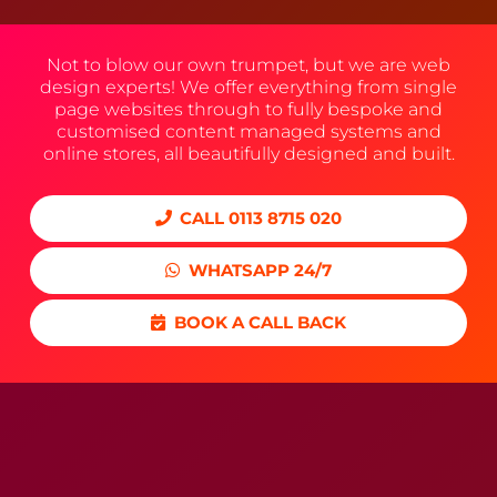
Not to blow our own trumpet, but we are web
design experts! We offer everything from single
page websites through to fully bespoke and
customised content managed systems and
online stores, all beautifully designed and built.
CALL 0113 8715 020
WHATSAPP 24/7
BOOK A CALL BACK