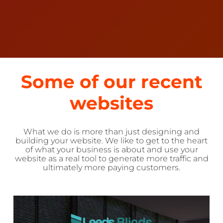
Some of our recent
websites
What we do is more than just designing and
building your website. We like to get to the heart
of what your business is about and use your
website as a real tool to generate more traffic and
ultimately more paying customers.