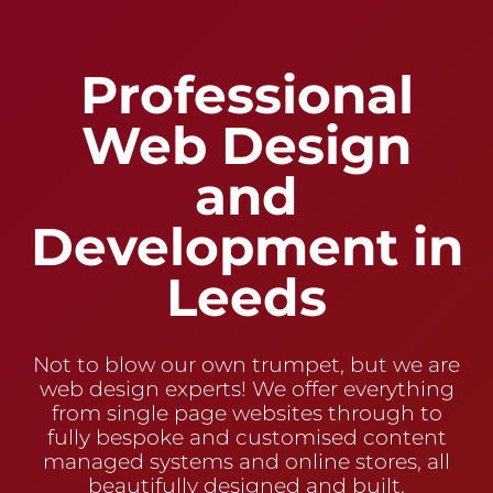
Professional
Web Design
and
Development in
Leeds
Not to blow our own trumpet, but we are
web design experts! We offer everything
from single page websites through to
fully bespoke and customised content
managed systems and online stores, all
beautifully designed and built.