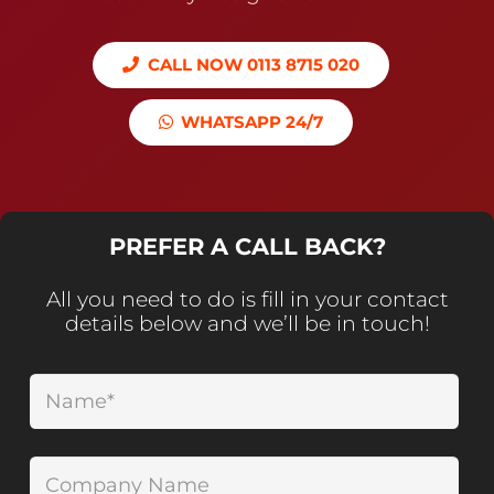
CALL NOW 0113 8715 020
WHATSAPP 24/7
PREFER A CALL BACK?
All you need to do is fill in your contact
details below and we’ll be in touch!