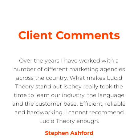
Client Comments
Over the years I have worked with a
number of different marketing agencies
across the country. What makes Lucid
Theory stand out is they really took the
time to learn our industry, the language
and the customer base. Efficient, reliable
and hardworking, I cannot recommend
Lucid Theory enough.
Stephen Ashford