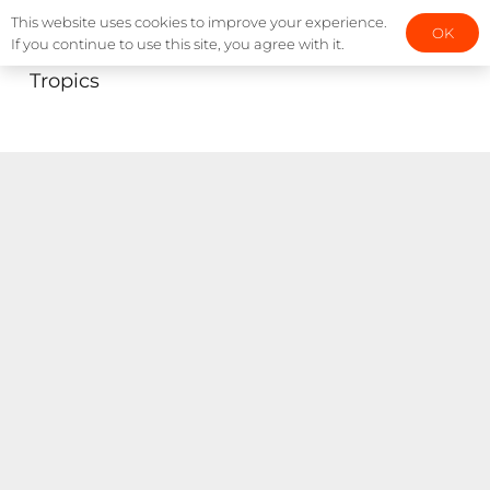
This website uses cookies to improve your experience.
OK
If you continue to use this site, you agree with it.
Tropics